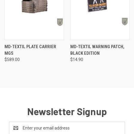
MD-TEXTIL PLATE CARRIER
MD-TEXTIL WARNING PATCH,
MGS
BLACK EDITION
$589.00
$14.90
Newsletter Signup
Email
Address