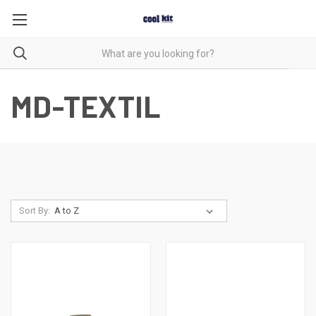
MD-TEXTIL
Sort By: