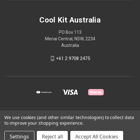
Cool Kit Australia
PO Box 113
Menai Central, NSW, 2234
Australia
+61 2 9708 2475
© 2026 Cool Kit Australia
We use cookies (and other similar technologies) to collect data
to improve your shopping experience.
Powered by
BigCommerce
Settings
Reject all
Accept All Cookies