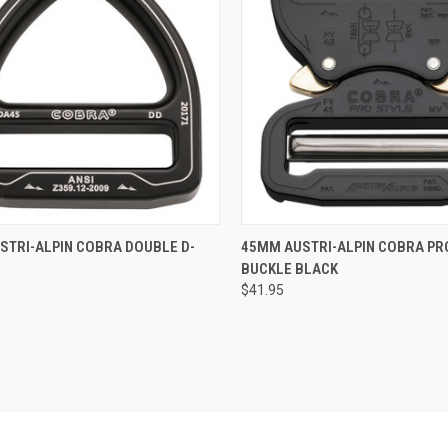
QUICK VIEW
QUICK VIEW
STRI-ALPIN COBRA DOUBLE D-
45MM AUSTRI-ALPIN COBRA PR
BUCKLE BLACK
re
Compare
$41.95