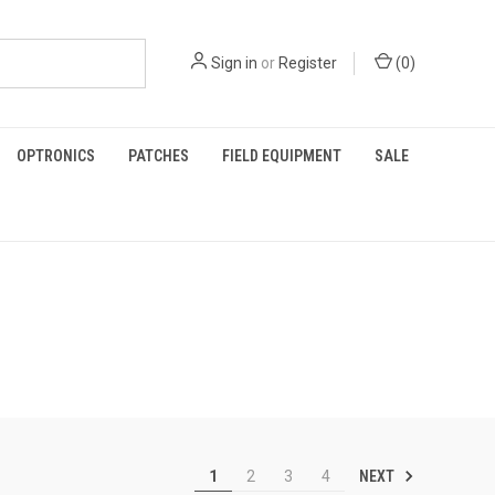
Sign in
or
Register
(
0
)
OPTRONICS
PATCHES
FIELD EQUIPMENT
SALE
NEXT
1
2
3
4