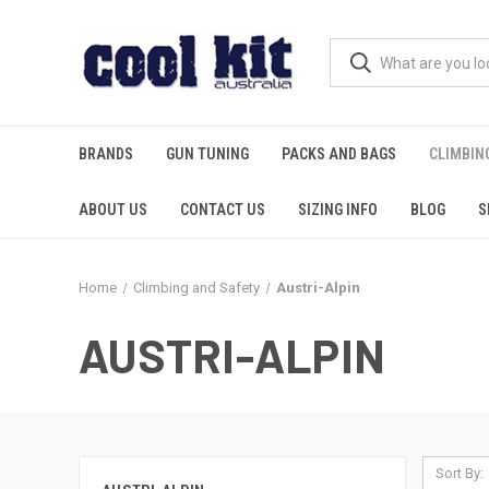
BRANDS
GUN TUNING
PACKS AND BAGS
CLIMBIN
ABOUT US
CONTACT US
SIZING INFO
BLOG
S
Home
Climbing and Safety
Austri-Alpin
AUSTRI-ALPIN
Sort By: