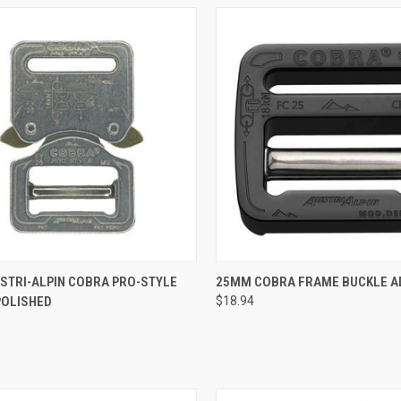
QUICK VIEW
QUICK VIEW
ADD 
STRI-ALPIN COBRA PRO-STYLE
25MM COBRA FRAME BUCKLE A
POLISHED
$18.94
re
Compare