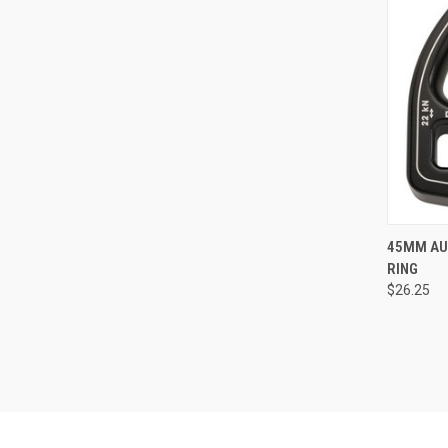
45MM AU
RING
Compa
$26.25