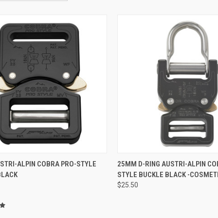
QUICK VIEW
QUICK VIEW
ADD 
STRI-ALPIN COBRA PRO-STYLE
25MM D-RING AUSTRI-ALPIN CO
BLACK
STYLE BUCKLE BLACK -COSMET
re
Compare
$25.50