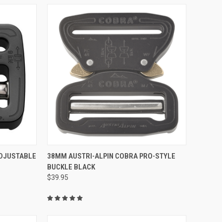
TO CART
QUICK VIEW
DJUSTABLE
38MM AUSTRI-ALPIN COBRA PRO-STYLE
BUCKLE BLACK
Compare
$39.95