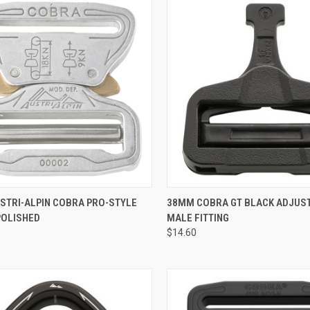
QUICK VIEW
QUICK VIEW
ADD 
STRI-ALPIN COBRA PRO-STYLE
38MM COBRA GT BLACK ADJUS
POLISHED
MALE FITTING
re
Compare
$14.60