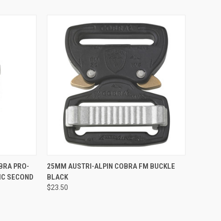
TO CART
QUICK VIEW
BRA PRO-
25MM AUSTRI-ALPIN COBRA FM BUCKLE
IC SECOND
BLACK
Compare
$23.50