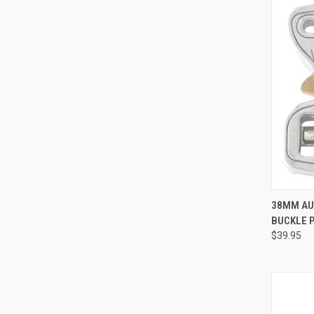
38MM AU
BUCKLE 
Compa
$39.95