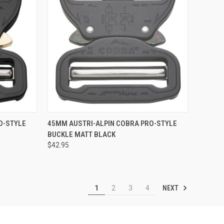
QUICK VIEW
ADD TO CART
O-STYLE
45MM AUSTRI-ALPIN COBRA PRO-STYLE
BUCKLE MATT BLACK
Compare
$42.95
NEXT
1
2
3
4