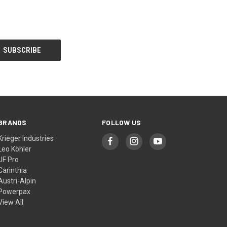
BRANDS
FOLLOW US
Krieger Industries
Leo Köhler
UF Pro
Carinthia
Austri-Alpin
Powerpax
View All