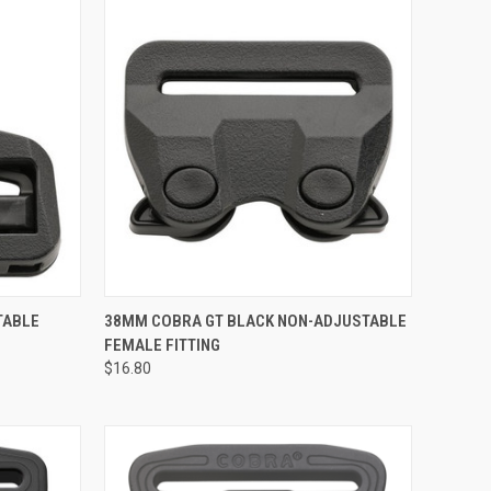
TO CART
QUICK VIEW
ADD TO CART
TABLE
38MM COBRA GT BLACK NON-ADJUSTABLE
FEMALE FITTING
Compare
$16.80