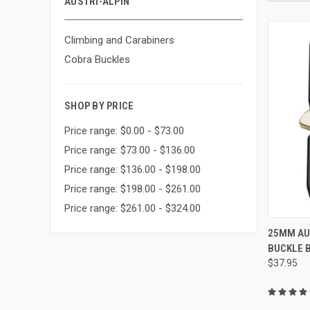
AUSTRI-ALPIN
Climbing and Carabiners
Cobra Buckles
SHOP BY PRICE
Price range: $0.00 - $73.00
Price range: $73.00 - $136.00
Price range: $136.00 - $198.00
Price range: $198.00 - $261.00
Price range: $261.00 - $324.00
25MM AU
BUCKLE 
Compa
$37.95