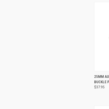
25MM AU
BUCKLE 
Compa
$37.95