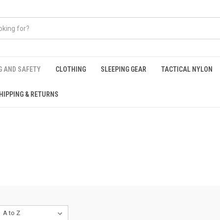
G AND SAFETY
CLOTHING
SLEEPING GEAR
TACTICAL NYLON
HIPPING & RETURNS