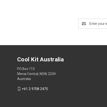
Email
Address
Cool Kit Australia
PO Box 113
Menai Central, NSW, 2234
Australia
+61 2 9708 2475