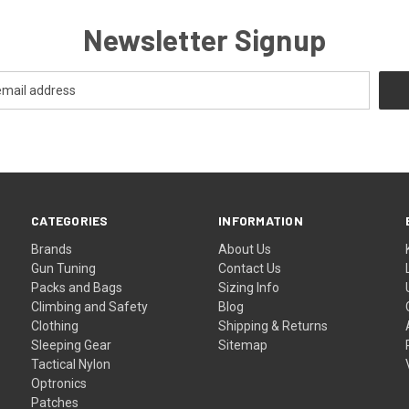
Newsletter Signup
CATEGORIES
INFORMATION
Brands
About Us
Gun Tuning
Contact Us
Packs and Bags
Sizing Info
Climbing and Safety
Blog
Clothing
Shipping & Returns
Sleeping Gear
Sitemap
Tactical Nylon
Optronics
Patches